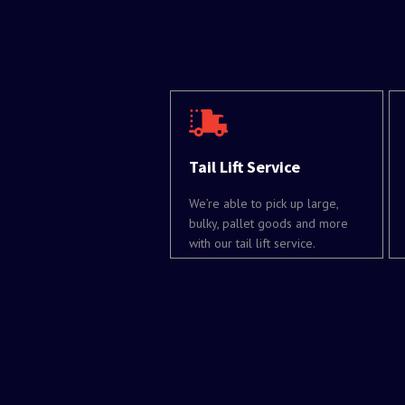
Tail Lift Service
We’re able to pick up large,
bulky, pallet goods and more
with our tail lift service.