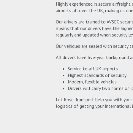
Highly experienced in secure airfreight 
airports all over the UK, making us one
Our drivers are trained to AVSEC securit
means that our drivers have the higher 
regularly and updated when security le
Our vehicles are sealed with security ta
All drivers have five-year background 
Service to all UK airports
Highest standards of security
Modern, flexible vehicles
Drivers will carry two forms of i
Let Rose Transport help you with your d
logistics of getting your international 