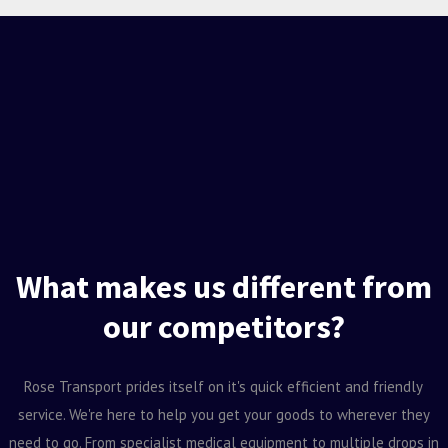
What makes us different from
our competitors?
Rose Transport prides itself on it's quick efficient and friendly
service. We're here to help you get your goods to wherever they
need to go. From specialist medical equipment to multiple drops in