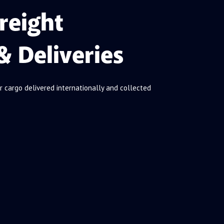
reight
& Deliveries
r cargo delivered internationally and collected