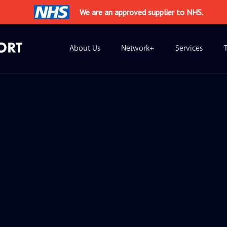
We are an approved supplier to NHS.
About Us
Network+
Services