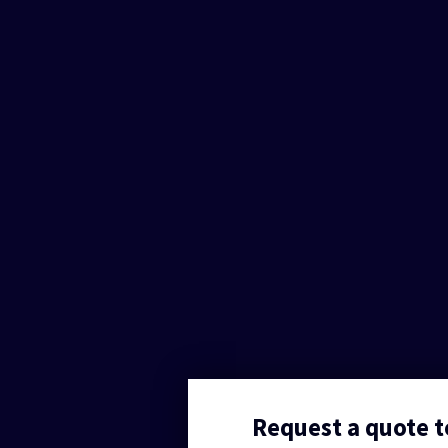
Request a quote 