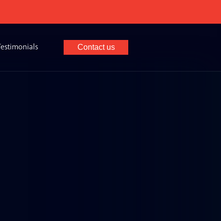
×
Testimonials
Contact us