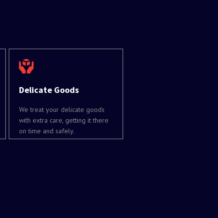
Delicate Goods
We treat your delicate goods
with extra care, getting it there
on time and safely.