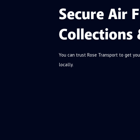
Secure Air F
Collections 
You can trust Rose Transport to get you
locally.