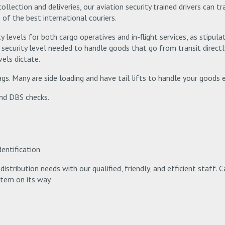
collection and deliveries, our aviation security trained drivers can 
 of the best international couriers.
y levels for both cargo operatives and in-flight services, as stipulat
security level needed to handle goods that go from transit directly 
vels dictate.
gs. Many are side loading and have tail lifts to handle your goods ea
and DBS checks.
dentification
istribution needs with our qualified, friendly, and efficient staff. 
item on its way.