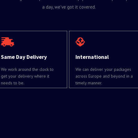
a day, we've got it covered.
Same Day Delivery
International
We work around the clock to
We can deliver your packages
get your delivery where it
across Europe and beyond in a
needs to be.
timely manner.