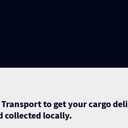
 Transport to get your cargo del
 collected locally.