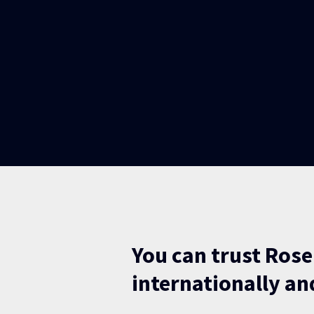
You can trust Rose
internationally and