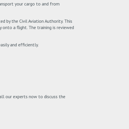
transport your cargo to and from
ed by the Civil Aviation Authority. This
onto a flight. The training is reviewed
sily and efficiently.
Call our experts now to discuss the