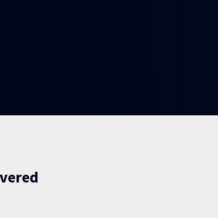
ivered