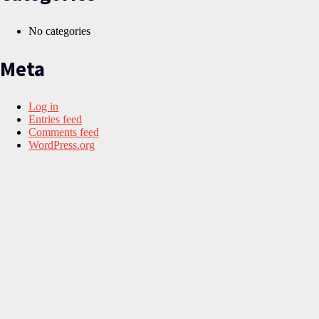
No categories
Meta
Log in
Entries feed
Comments feed
WordPress.org