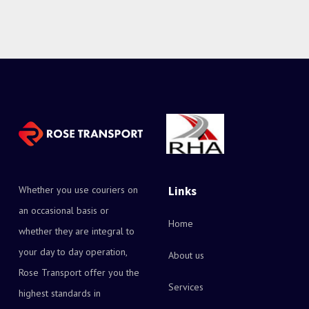
Whether you use couriers on
Links
an occasional basis or
Home
whether they are integral to
your day to day operation,
About us
Rose Transport offer you the
Services
highest standards in