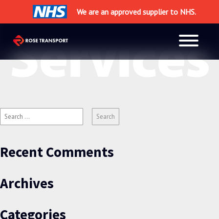
×
We are an approved supplier to NHS.
Services
Search
for:
Recent Comments
Archives
Categories