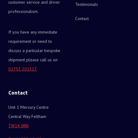
customer service and driver
Testimonials
professionalism.
Contact
If you have any immediate
requirement or need to
discuss a particular bespoke
shipment please call us on
01753 201317.
Contact
Unit 1 Mercury Centre
Central Way Feltham
TW14 0RN